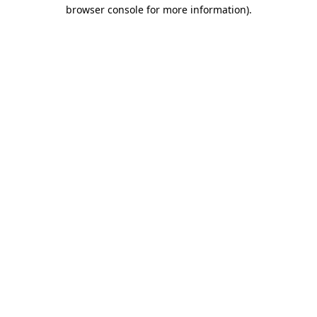
browser console for more information).