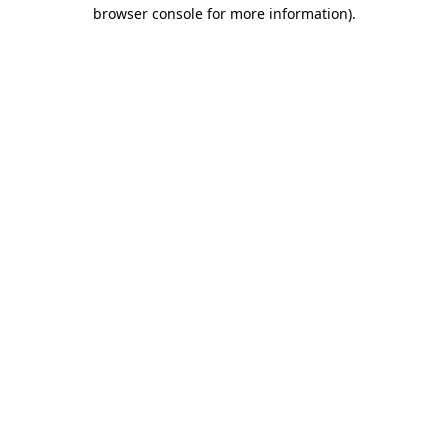
browser console for more information).