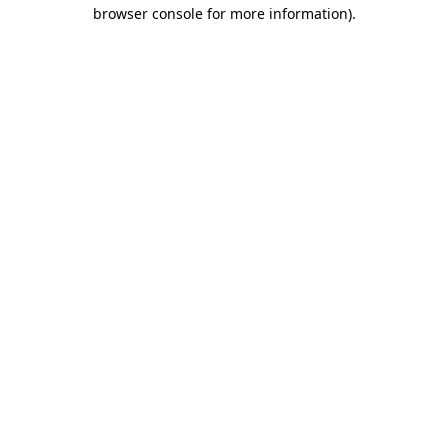
browser console for more information).