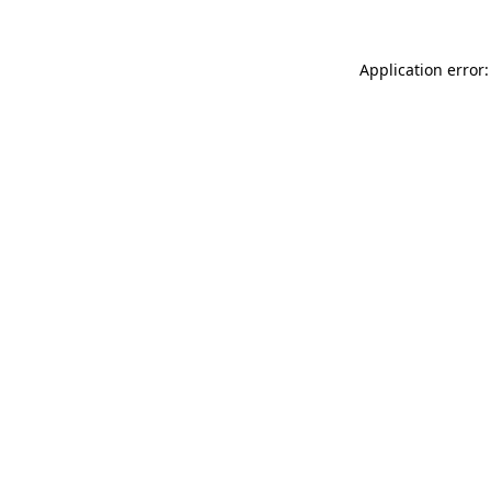
Application error: