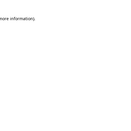
 more information).