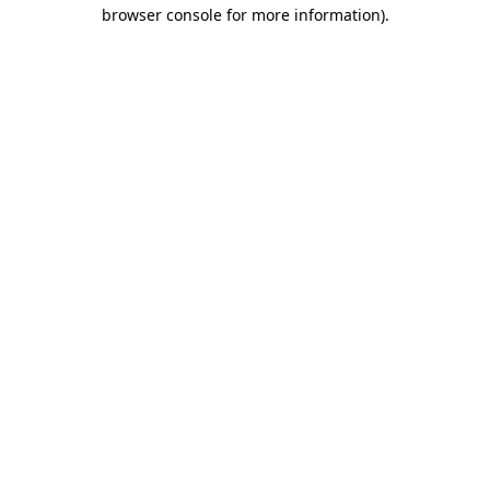
browser console for more information).