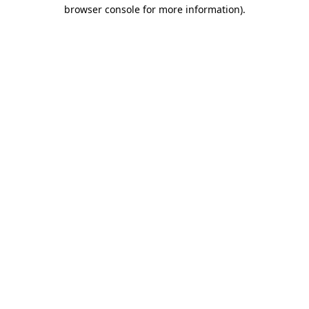
browser console for more information).