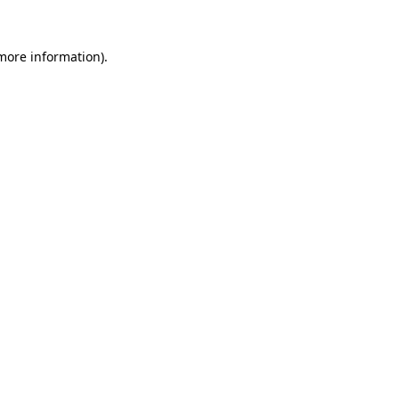
 more information).