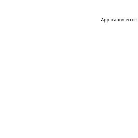
Application error: