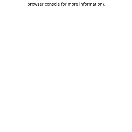
browser console for more information).