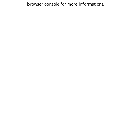
browser console for more information).