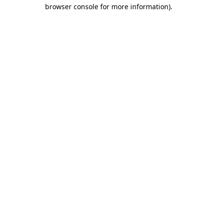
browser console for more information).