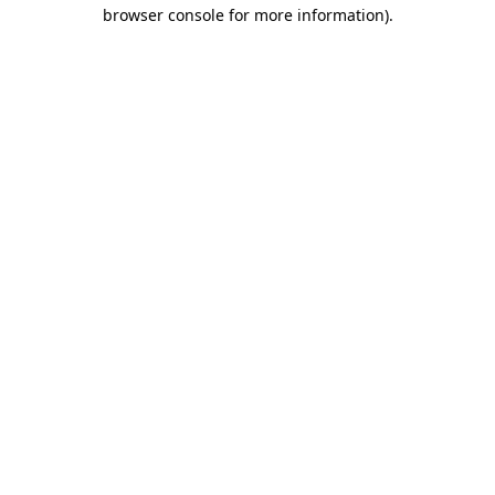
browser console for more information).