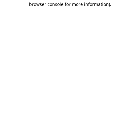
browser console for more information).