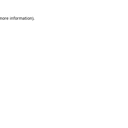
 more information).