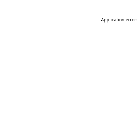
Application error: