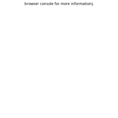
browser console for more information).