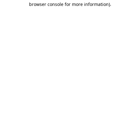
browser console for more information).