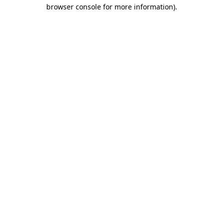
browser console for more information).