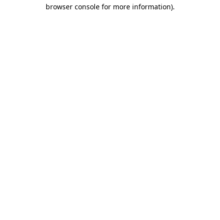
browser console for more information).