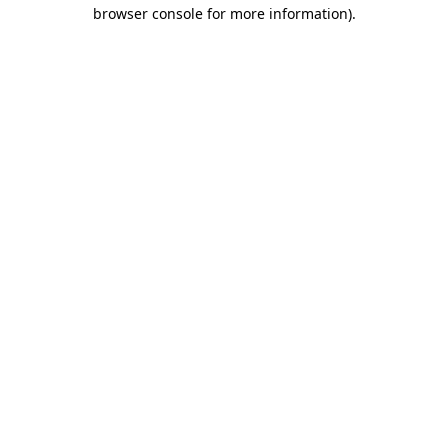
browser console for more information).