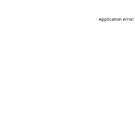
Application error: