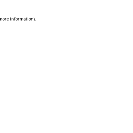
 more information).