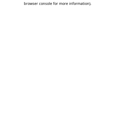
browser console for more information).